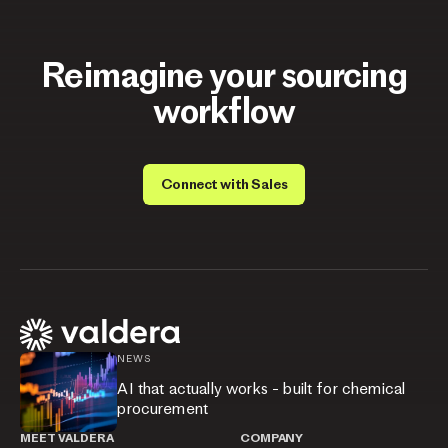
Reimagine your sourcing
workflow
Connect with Sales
NEWS
AI that actually works - built for chemical
procurement
MEET VALDERA
COMPANY