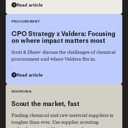
Read article
PROCUREMENT
CPO Strategy x Valdera: Focusing
on where impact matters most
Sruti & Dheev discuss the challenges of chemical
procurement and where Valdera fits in.
Read article
SOURCING
Scout the market, fast
Finding chemical and raw material suppliers is
tougher than ever. Use supplier scouting