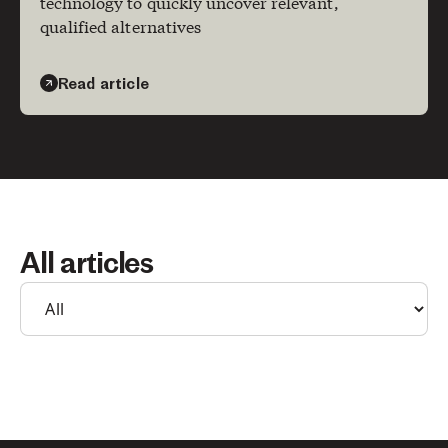
technology to quickly uncover relevant,
qualified alternatives
Read article
All articles