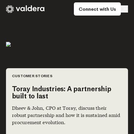
Connect with Us
CUSTOMER STORIES
Toray Industries: A partnership
built to last
Dheev & John, CPO at Toray, discuss their
robust partnership and how it is sustained amid
procurement evolution.